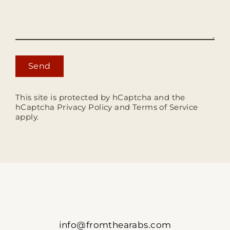
Send
This site is protected by hCaptcha and the
hCaptcha
Privacy Policy
and
Terms of Service
apply.
info@fromthearabs.com