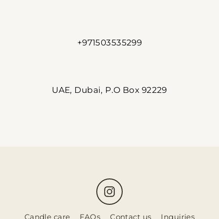
+971503535299
UAE, Dubai, P.O Box 92229
Instagram
Candle care
FAQs
Contact us
Inquiries