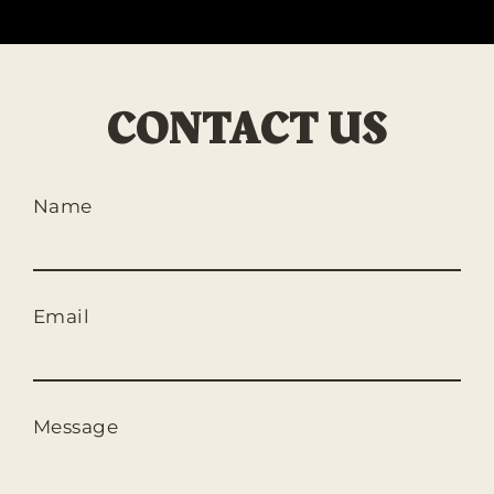
CONTACT US
Name
Email
Message